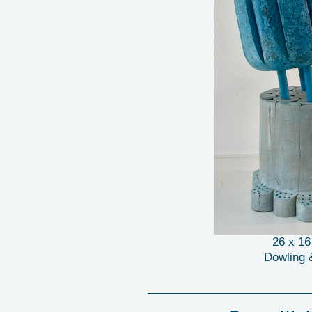
26 x 1
Dowling 