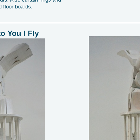
 floor boards.
to You I Fly