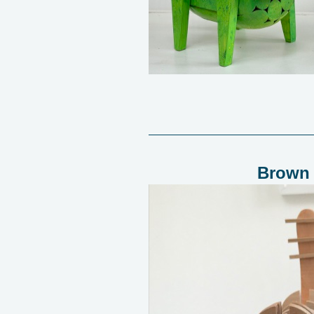
Brown 