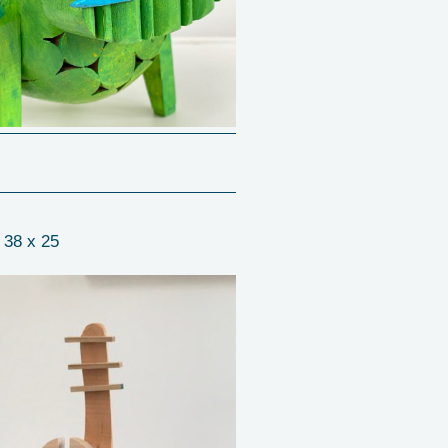
 38 x 25