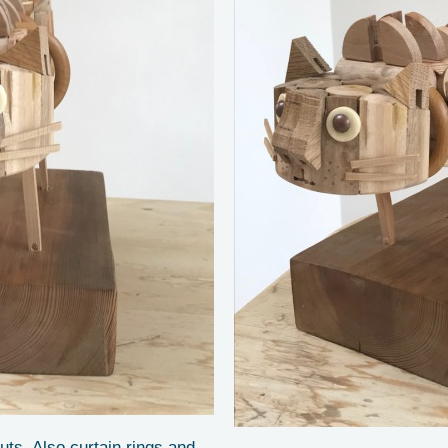
uts. Also curtain rings and