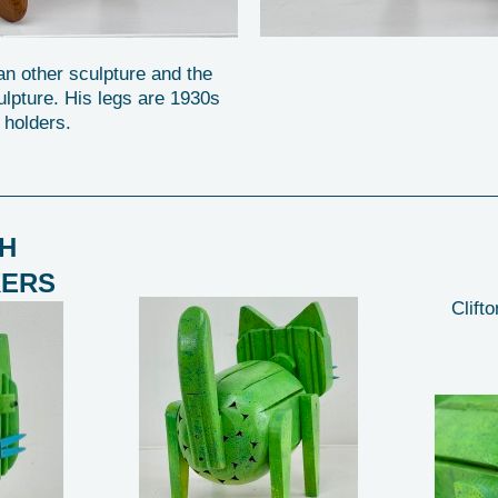
 an other sculpture and the
ulpture. His legs are 1930s
 holders.
H
KERS
Clifto