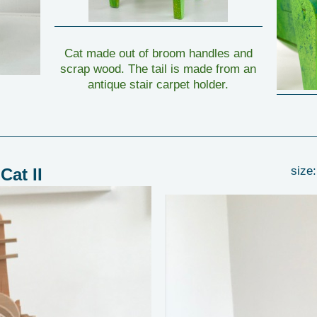
Cat made out of broom handles and
scrap wood. The tail is made from an
antique stair carpet holder.
size:
Cat II