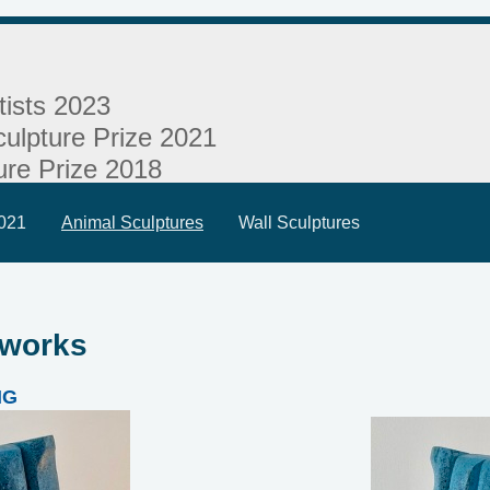
tists 2023
ulpture Prize 2021
ure Prize 2018
2021
Animal Sculptures
Wall Sculptures
 works
NG