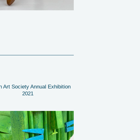
n Art Society Annual Exhibition
2021