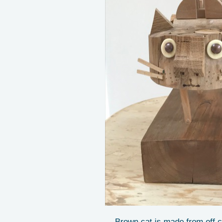
Brown cat is made from off c