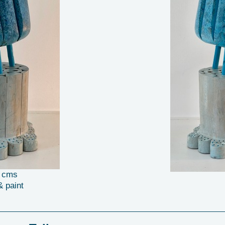
6 cms
& paint