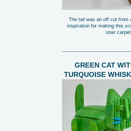
The tail was an off cut from
inspiration for making this sc
stair carpet
GREEN CAT WIT
TURQUOISE WHIS