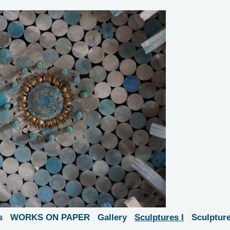
s
WORKS ON PAPER
Gallery
Sculptures I
Sculpture