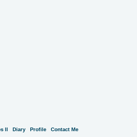
s II
Diary
Profile
Contact Me