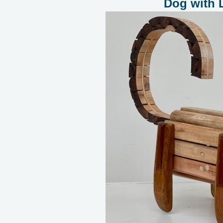
Dog with 