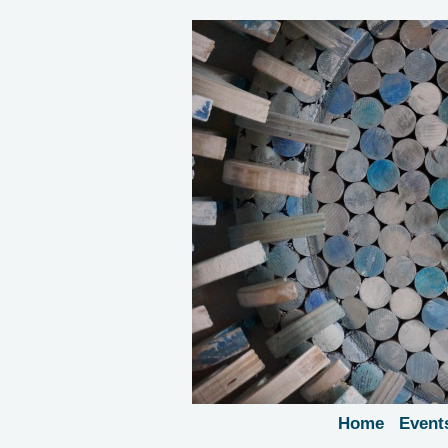
Home
Event