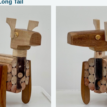
Long Tail