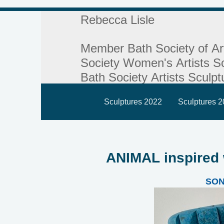
Rebecca Lisle
Member Bath Society of Ar
Society Women's Artists Sc
Bath Society Artists Sculpt
Sculptures 2022
Sculptures 
ANIMAL inspired
SO