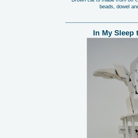
beads, dowel and
In My Sleep 